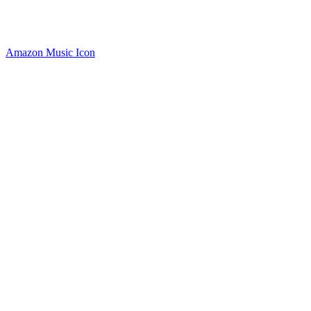
Amazon Music Icon