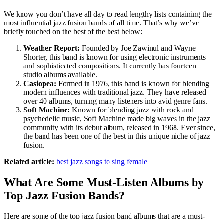
We know you don’t have all day to read lengthy lists containing the
most influential jazz fusion bands of all time. That’s why we’ve
briefly touched on the best of the best below:
Weather Report:
Founded by Joe Zawinul and Wayne
Shorter, this band is known for using electronic instruments
and sophisticated compositions. It currently has fourteen
studio albums available.
Casiopea:
Formed in 1976, this band is known for blending
modern influences with traditional jazz. They have released
over 40 albums, turning many listeners into avid genre fans.
Soft Machine:
Known for blending jazz with rock and
psychedelic music, Soft Machine made big waves in the jazz
community with its debut album, released in 1968. Ever since,
the band has been one of the best in this unique niche of jazz
fusion.
Related article:
best jazz songs to sing female
What Are Some Must-Listen Albums by
Top Jazz Fusion Bands?
Here are some of the top jazz fusion band albums that are a must-