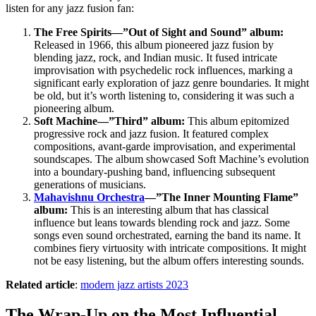
listen for any jazz fusion fan:
The Free Spirits—”Out of Sight and Sound” album:
Released in 1966, this album pioneered jazz fusion by
blending jazz, rock, and Indian music. It fused intricate
improvisation with psychedelic rock influences, marking a
significant early exploration of jazz genre boundaries. It might
be old, but it’s worth listening to, considering it was such a
pioneering album.
Soft Machine—”Third” album:
This album epitomized
progressive rock and jazz fusion. It featured complex
compositions, avant-garde improvisation, and experimental
soundscapes. The album showcased Soft Machine’s evolution
into a boundary-pushing band, influencing subsequent
generations of musicians.
Mahavishnu Orchestra
—”The Inner Mounting Flame”
album:
This is an interesting album that has classical
influence but leans towards blending rock and jazz. Some
songs even sound orchestrated, earning the band its name. It
combines fiery virtuosity with intricate compositions. It might
not be easy listening, but the album offers interesting sounds.
Related article
:
modern jazz artists 2023
The Wrap-Up on the Most Influential