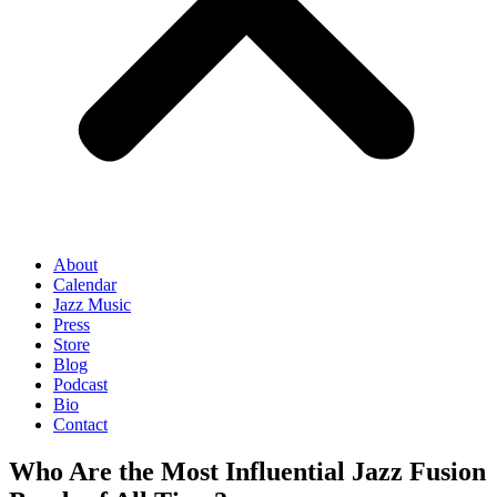
About
Calendar
Jazz Music
Press
Store
Blog
Podcast
Bio
Contact
Who Are the Most Influential Jazz Fusion