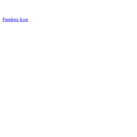
Pandora Icon