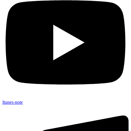
Itunes-note