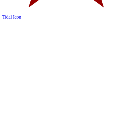
Tidal Icon