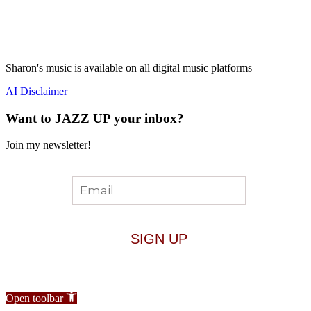
Sharon's music is available on all digital music platforms
AI Disclaimer
Want to JAZZ UP your inbox?
Join my newsletter!
Open toolbar