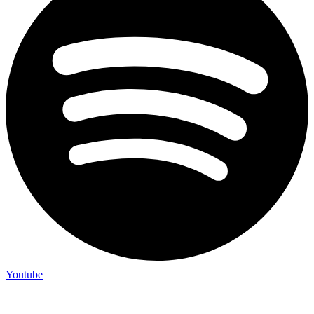
Youtube