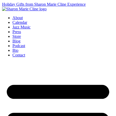
Holiday Gifts from Sharon Marie Cline Experience
About
Calendar
Jazz Music
Press
Store
Blog
Podcast
Bio
Contact