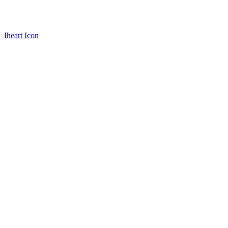
Iheart Icon