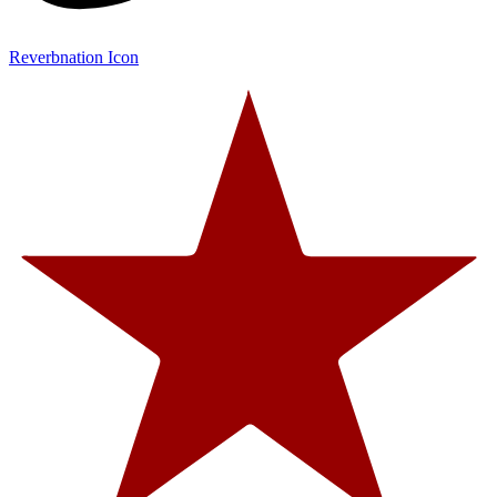
Reverbnation Icon