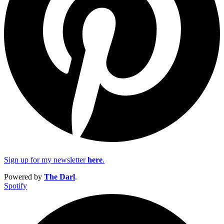
Sign up for my newsletter
here
.
Powered by
The Darl
.
Spotify