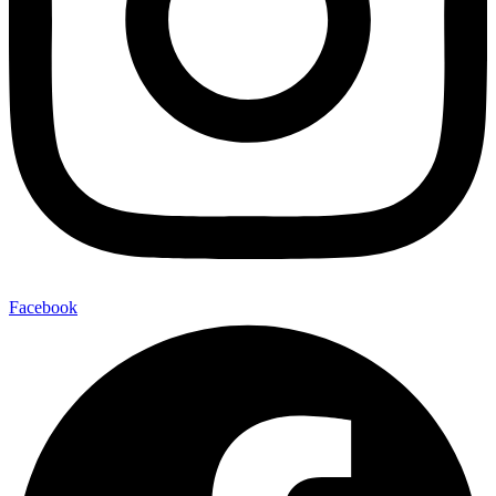
Facebook