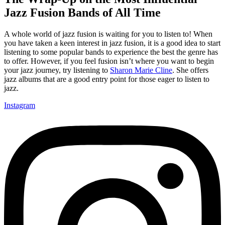
Jazz Fusion Bands of All Time
A whole world of jazz fusion is waiting for you to listen to! When
you have taken a keen interest in jazz fusion, it is a good idea to start
listening to some popular bands to experience the best the genre has
to offer. However, if you feel fusion isn’t where you want to begin
your jazz journey, try listening to
Sharon Marie Cline
. She offers
jazz albums that are a good entry point for those eager to listen to
jazz.
Instagram