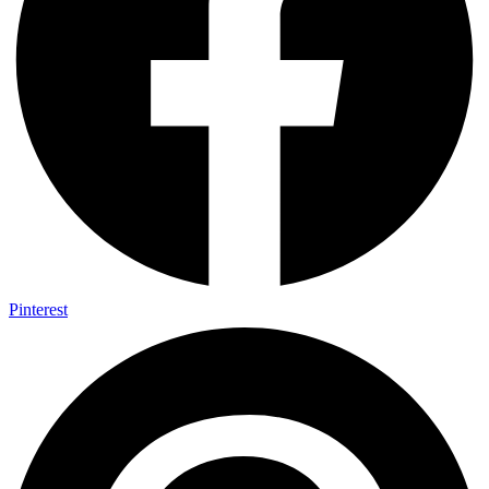
Pinterest