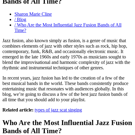
Bands of All Time?
Sharon Marie Cline
/ Blog
/ Who Are the Most Influential Jazz Fusion Bands of All
Time?
Jazz fusion, also known simply as fusion, is a genre of music that
combines elements of jazz with other styles such as rock, hip hop,
contemporary, funk, R&B, and occasionally electronic music. It
emerged in the late 1960s and early 1970s as musicians sought to
blend the improvisational and harmonic complexity of jazz with the
rhythmic and instrumental techniques of other genres.
In recent years, jazz fusion has led to the creation of a few of the
best musical bands in the world. These bands consistently produce
entertaining music that resonates with audiences globally. In this
blog, we’re going to discuss a few of the best jazz fusion bands of
all time that you should add to your playlist.
Related article:
types of jazz scat singing
Who Are the Most Influential Jazz Fusion
Bands of All Time?