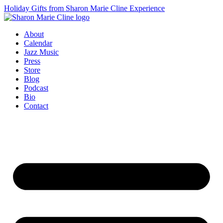
Holiday Gifts from Sharon Marie Cline Experience
About
Calendar
Jazz Music
Press
Store
Blog
Podcast
Bio
Contact