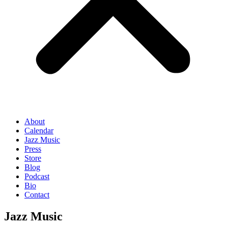
About
Calendar
Jazz Music
Press
Store
Blog
Podcast
Bio
Contact
Jazz Music