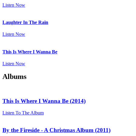
Listen Now
Laughter In The Rain
Listen Now
This Is Where I Wanna Be
Listen Now
Albums
This Is Where I Wanna Be (2014)
Listen To The Album
By the Fireside - A Christmas Album (2011)