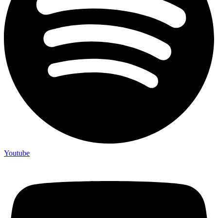
Youtube