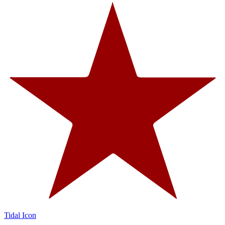
Tidal Icon