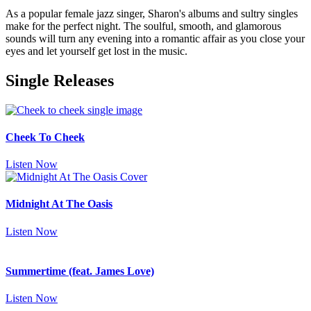
As a popular female jazz singer, Sharon's albums and sultry singles
make for the perfect night. The soulful, smooth, and glamorous
sounds will turn any evening into a romantic affair as you close your
eyes and let yourself get lost in the music.
Single Releases
Cheek To Cheek
Listen Now
Midnight At The Oasis
Listen Now
Summertime (feat. James Love)
Listen Now