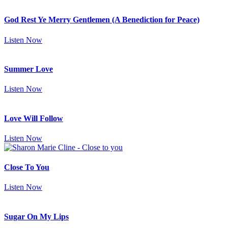
God Rest Ye Merry Gentlemen (A Benediction for Peace)
Listen Now
Summer Love
Listen Now
Love Will Follow
Listen Now
Close To You
Listen Now
Sugar On My Lips