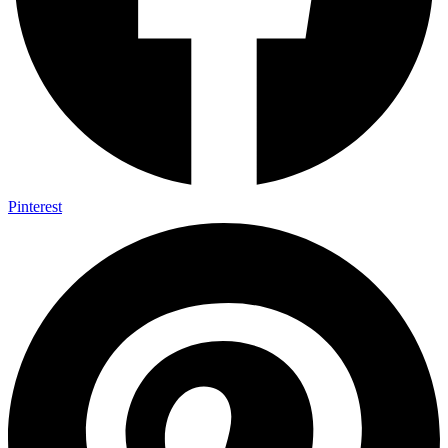
Pinterest