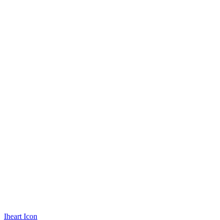
Iheart Icon