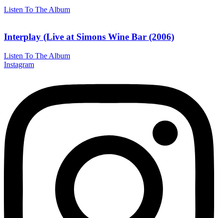
Listen To The Album
Interplay (Live at Simons Wine Bar (2006)
Listen To The Album
Instagram