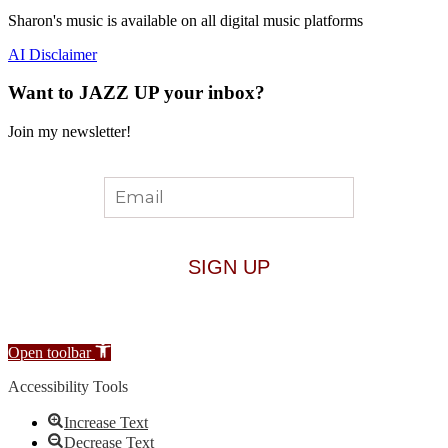
Sharon's music is available on all digital music platforms
AI Disclaimer
Want to JAZZ UP your inbox?
Join my newsletter!
Open toolbar
Accessibility Tools
Increase Text
Decrease Text