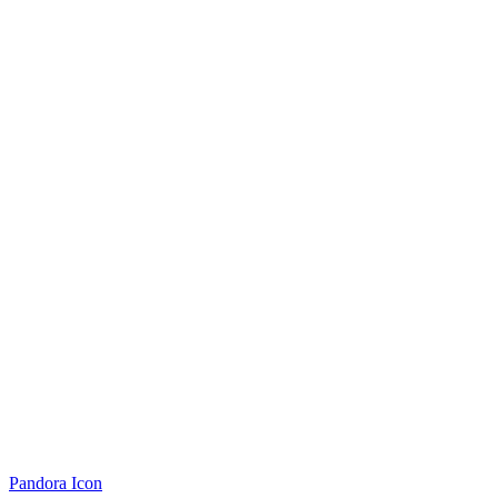
Pandora Icon