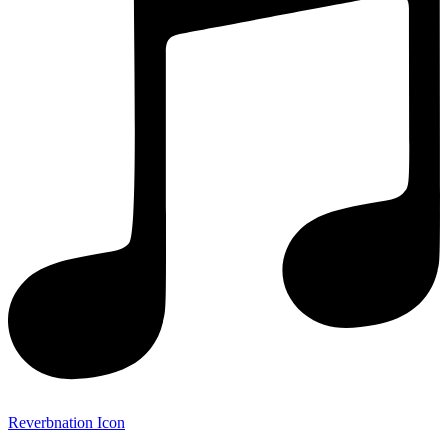
Reverbnation Icon