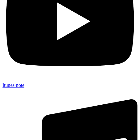
Itunes-note