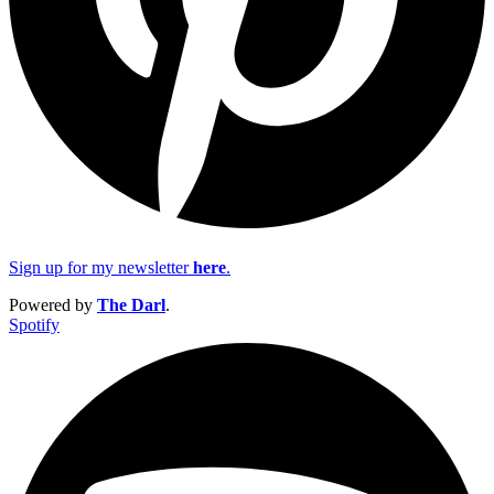
Sign up for my newsletter
here
.
Powered by
The Darl
.
Spotify