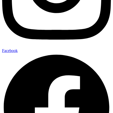
Facebook