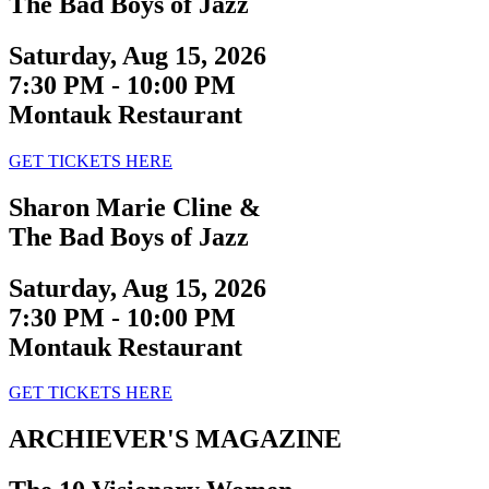
The Bad Boys of Jazz
Saturday, Aug 15, 2026
7:30 PM - 10:00 PM
Montauk Restaurant
GET TICKETS HERE
Sharon Marie Cline &
The Bad Boys of Jazz
Saturday, Aug 15, 2026
7:30 PM - 10:00 PM
Montauk Restaurant
GET TICKETS HERE
ARCHIEVER'S MAGAZINE