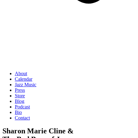
About
Calendar
Jazz Music
Press
Store
Blog
Podcast
Bio
Contact
Sharon Marie Cline &