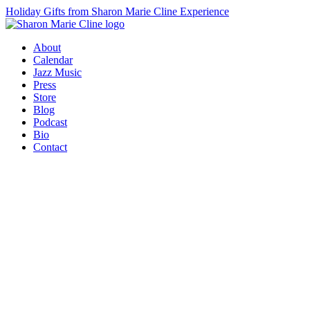
Holiday Gifts from Sharon Marie Cline Experience
About
Calendar
Jazz Music
Press
Store
Blog
Podcast
Bio
Contact