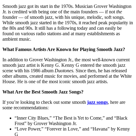
Smooth jazz got its start in the 1970s. Musician Grover Washington
Jr. is credited with being one of the main founders — if not
the
founder — of smooth jazz, with his unique, melodic, soft songs.
While smooth jazz started in the 1970s, it reached peak popularity in
the 80s and 90s. It still has a following today and can easily be
found on various radio stations and at many establishments as
ambient music.
What Famous Artists Are Known for Playing Smooth Jazz?
In addition to Grover Washington Jr., the most well-known current
smooth jazz artist is Kenny G. Kenny G entered the smooth jazz
scene with his 1986 album
Duotones.
Since then, he has released
other albums, created music for movies, and performed at the White
House. He is one of the most iconic smooth jazz artists.
What Are the Best Smooth Jazz Songs?
If you’re looking to check out some smooth
jazz songs
, here are
some recommendations:
“Inner City Blues,” “The Best is Yet to Come,” and “Black
Frost” by Grover Washington Jr.
“Love Power,” “Forever in Love,” and “Havana” by Kenny
G