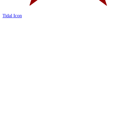
Tidal Icon