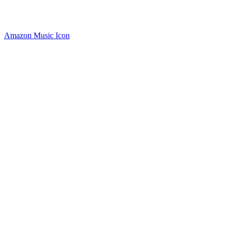
Amazon Music Icon