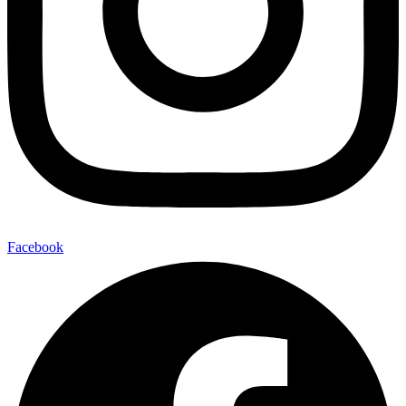
Facebook