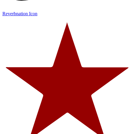
Reverbnation Icon