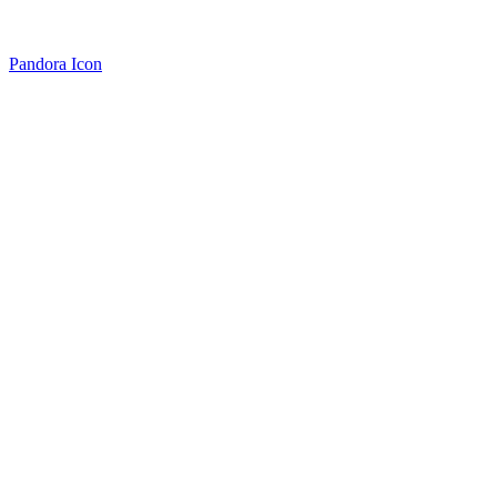
Pandora Icon