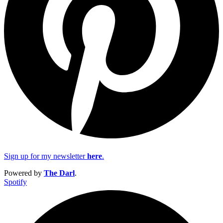
Sign up for my newsletter
here
.
Powered by
The Darl
.
Spotify