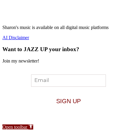
Sharon's music is available on all digital music platforms
AI Disclaimer
Want to JAZZ UP your inbox?
Join my newsletter!
Open toolbar