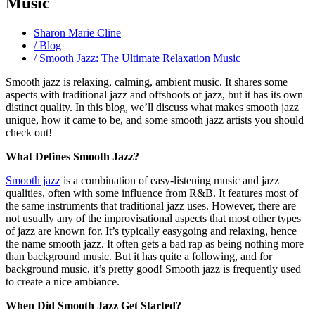
Music
Sharon Marie Cline
/ Blog
/ Smooth Jazz: The Ultimate Relaxation Music
Smooth jazz is relaxing, calming, ambient music. It shares some
aspects with traditional jazz and offshoots of jazz, but it has its own
distinct quality. In this blog, we’ll discuss what makes smooth jazz
unique, how it came to be, and some smooth jazz artists you should
check out!
What Defines Smooth Jazz?
Smooth jazz
is a combination of easy-listening music and jazz
qualities, often with some influence from R&B. It features most of
the same instruments that traditional jazz uses. However, there are
not usually any of the improvisational aspects that most other types
of jazz are known for. It’s typically easygoing and relaxing, hence
the name smooth jazz. It often gets a bad rap as being nothing more
than background music. But it has quite a following, and for
background music, it’s pretty good! Smooth jazz is frequently used
to create a nice ambiance.
When Did Smooth Jazz Get Started?