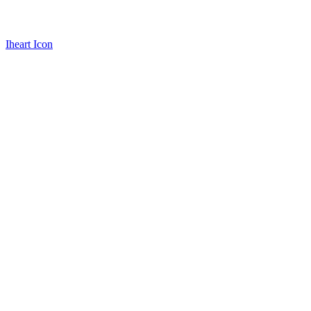
Iheart Icon