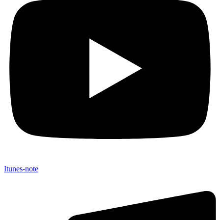
Itunes-note