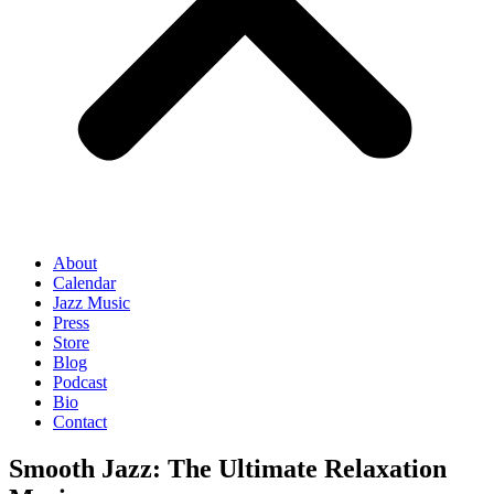
About
Calendar
Jazz Music
Press
Store
Blog
Podcast
Bio
Contact
Smooth Jazz: The Ultimate Relaxation