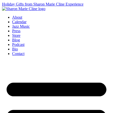
Holiday Gifts from Sharon Marie Cline Experience
About
Calendar
Jazz Music
Press
Store
Blog
Podcast
Bio
Contact