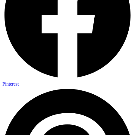
Pinterest