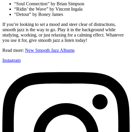
“Soul Connection” by Brian Simpson
“Ridin’ the Wave” by Vincent Ingala
“Detour” by Boney James
If you’re looking to set a mood and steer clear of distractions,
smooth jazz is the way to go. Play it in the background while
studying, working, or just relaxing for a calming effect. Whatever
you use it for, give smooth jazz a listen today!
Read more:
New Smooth Jazz Albums
Instagram