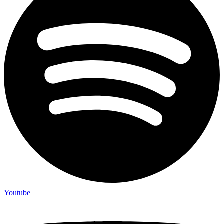
Youtube