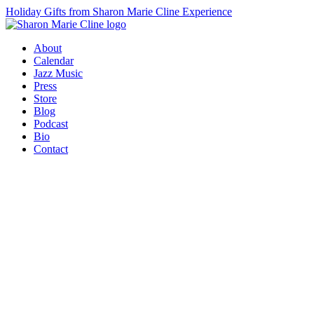
Holiday Gifts from Sharon Marie Cline Experience
About
Calendar
Jazz Music
Press
Store
Blog
Podcast
Bio
Contact