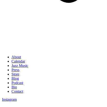
About
Calendar
Jazz Music
Press
Store
Blog
Podcast
Bio
Contact
Instagram