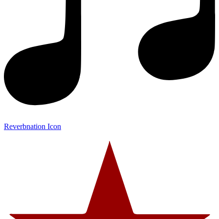
Reverbnation Icon