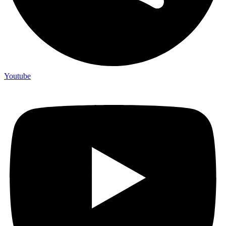
Youtube