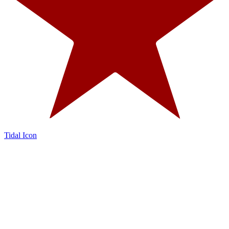
Tidal Icon