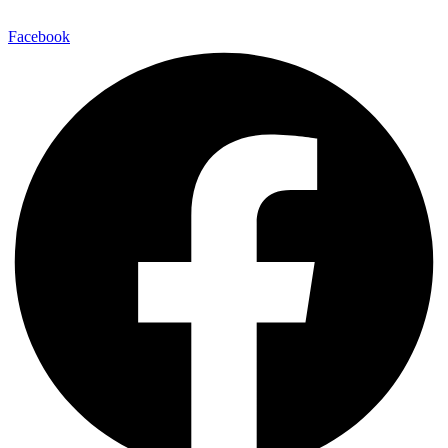
Facebook