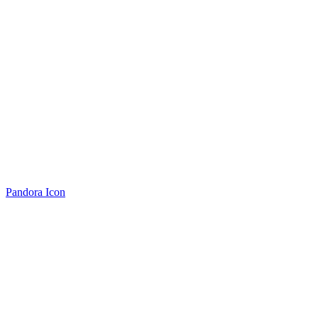
Pandora Icon