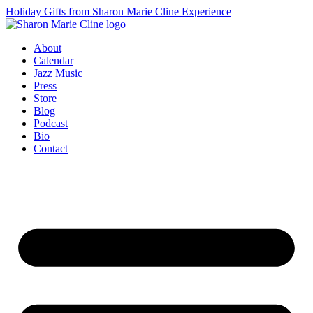
Holiday Gifts from Sharon Marie Cline Experience
About
Calendar
Jazz Music
Press
Store
Blog
Podcast
Bio
Contact