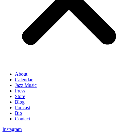
About
Calendar
Jazz Music
Press
Store
Blog
Podcast
Bio
Contact
Instagram