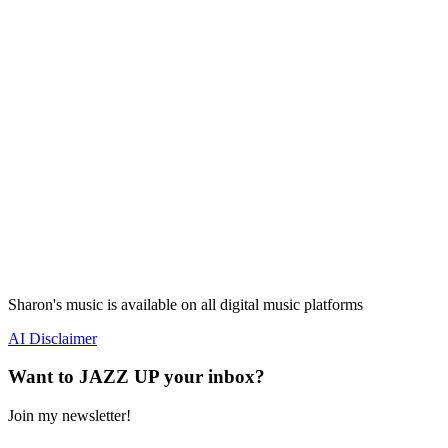
Sharon's music is available on all digital music platforms
AI Disclaimer
Want to JAZZ UP your inbox?
Join my newsletter!