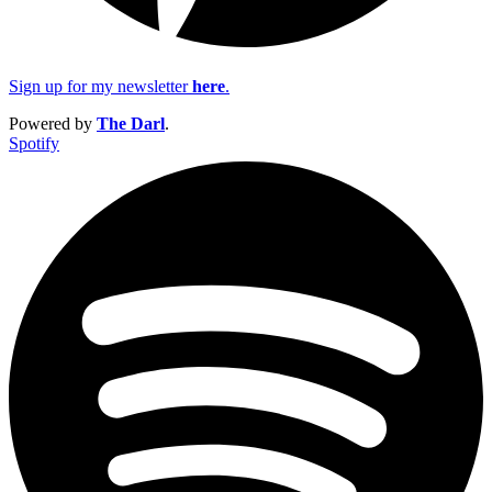
Sign up for my newsletter
here
.
Powered by
The Darl
.
Spotify