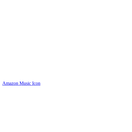
Amazon Music Icon