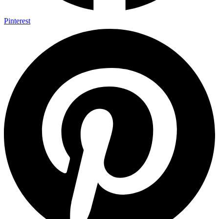
Pinterest