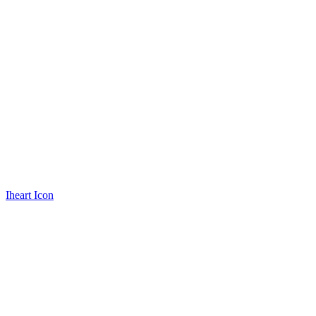
Iheart Icon