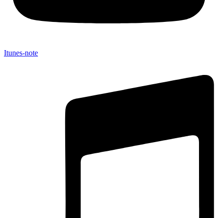
Itunes-note