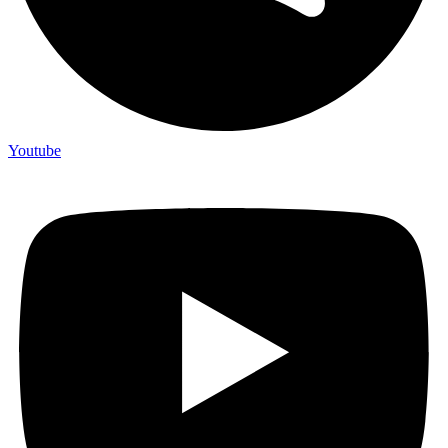
Youtube