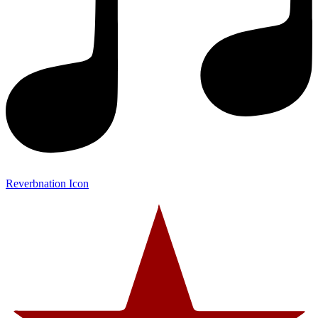
Reverbnation Icon