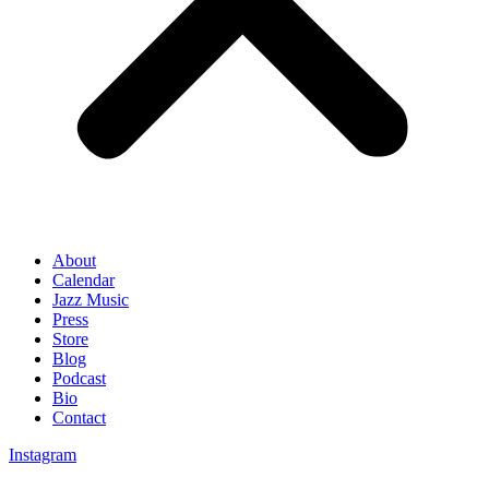
About
Calendar
Jazz Music
Press
Store
Blog
Podcast
Bio
Contact
Instagram