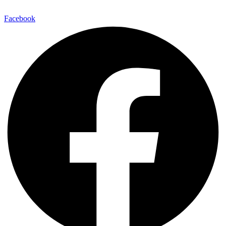
Facebook