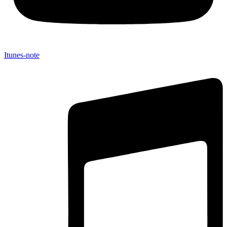
Itunes-note