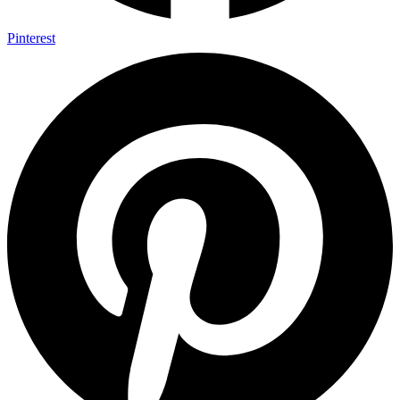
Pinterest