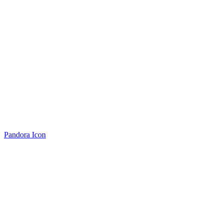
Pandora Icon