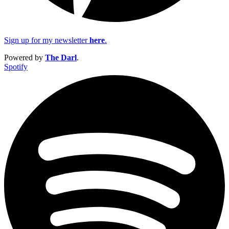
Sign up for my newsletter
here
.
Powered by
The Darl
.
Spotify