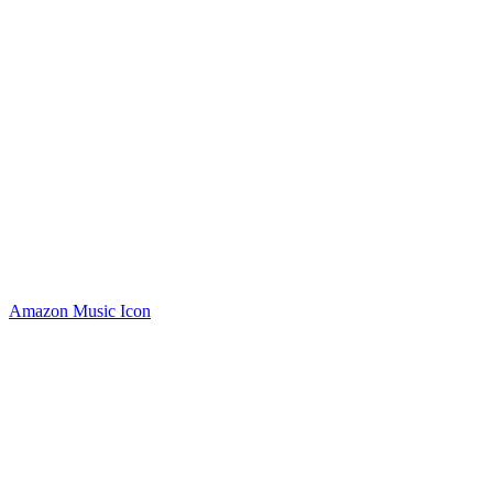
Amazon Music Icon