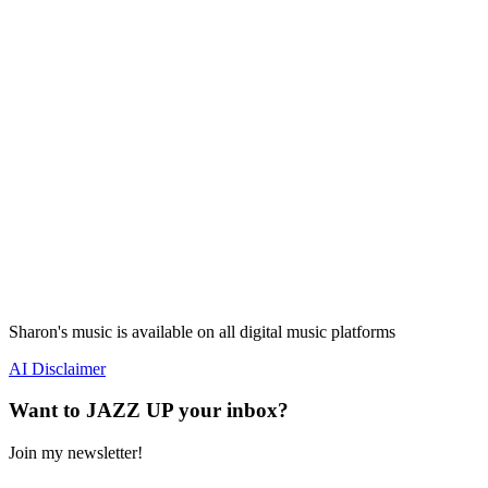
Sharon's music is available on all digital music platforms
AI Disclaimer
Want to JAZZ UP your inbox?
Join my newsletter!