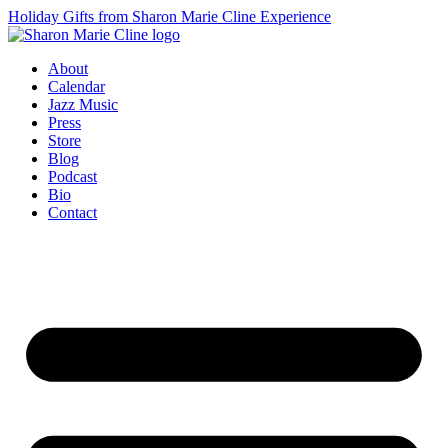
Holiday Gifts from Sharon Marie Cline Experience
About
Calendar
Jazz Music
Press
Store
Blog
Podcast
Bio
Contact