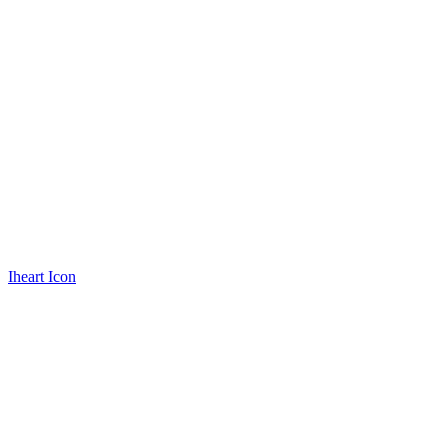
Iheart Icon