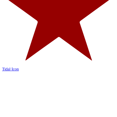
Tidal Icon