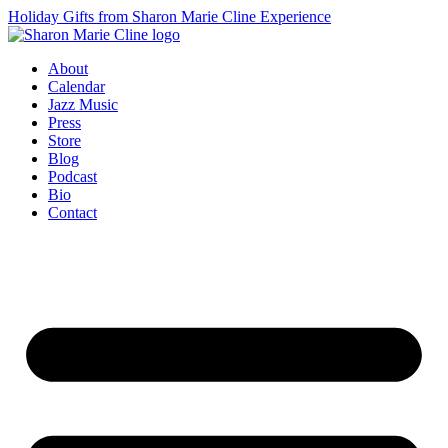
Holiday Gifts from Sharon Marie Cline Experience
About
Calendar
Jazz Music
Press
Store
Blog
Podcast
Bio
Contact