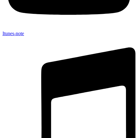
Itunes-note