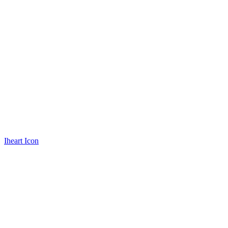
Iheart Icon