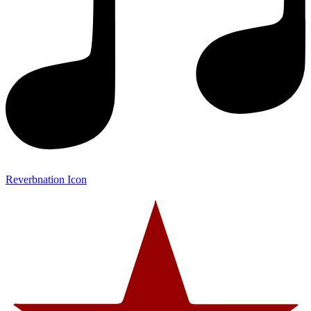
Reverbnation Icon