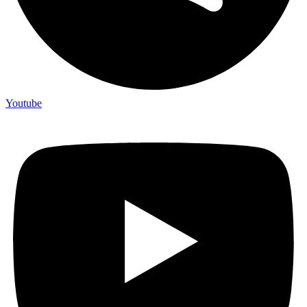
Youtube