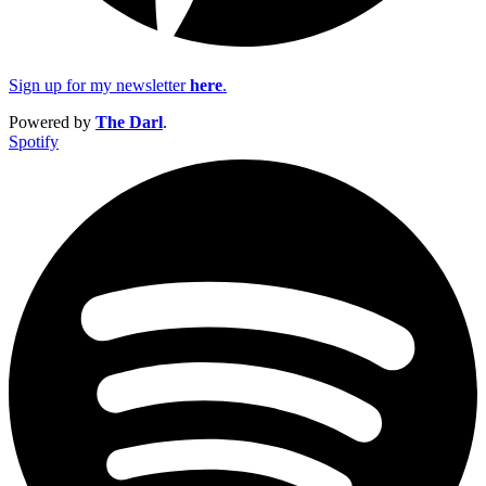
Sign up for my newsletter
here
.
Powered by
The Darl
.
Spotify