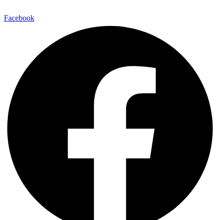
Facebook