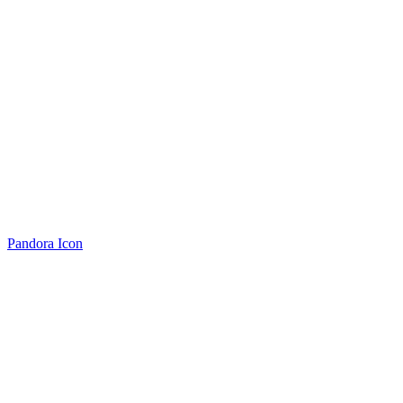
Pandora Icon