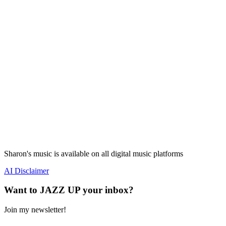
Sharon's music is available on all digital music platforms
AI Disclaimer
Want to JAZZ UP your inbox?
Join my newsletter!