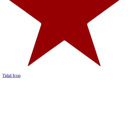
Tidal Icon