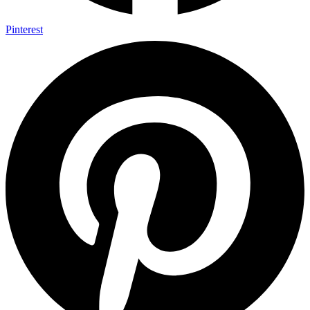
Pinterest