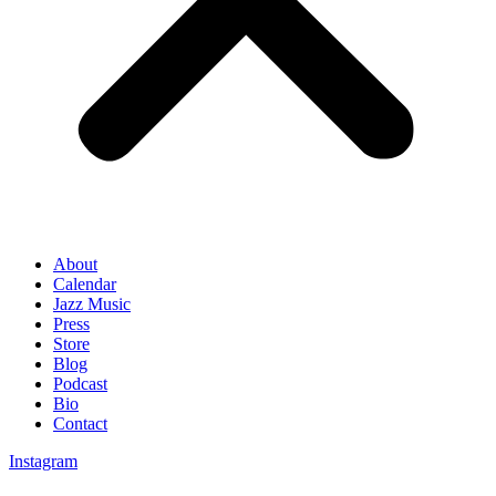
About
Calendar
Jazz Music
Press
Store
Blog
Podcast
Bio
Contact
Instagram