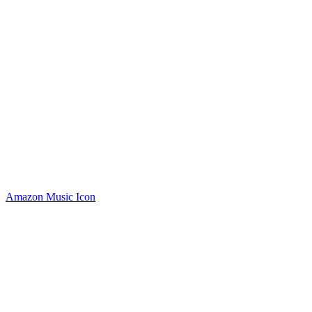
Amazon Music Icon