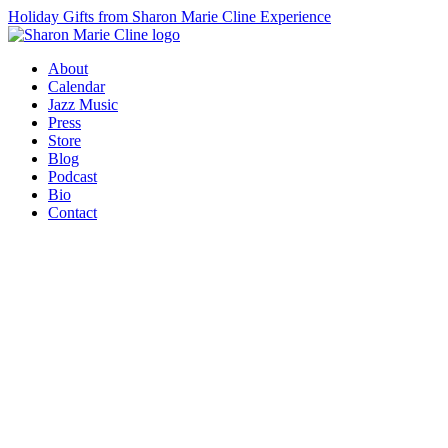
Holiday Gifts from Sharon Marie Cline Experience
About
Calendar
Jazz Music
Press
Store
Blog
Podcast
Bio
Contact