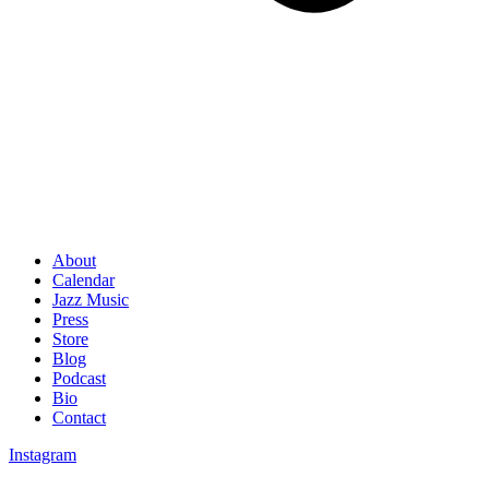
About
Calendar
Jazz Music
Press
Store
Blog
Podcast
Bio
Contact
Instagram