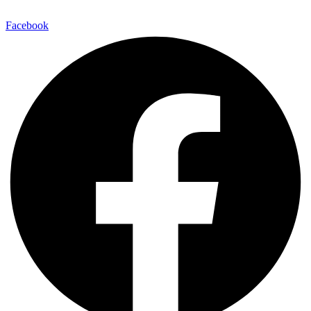
Facebook