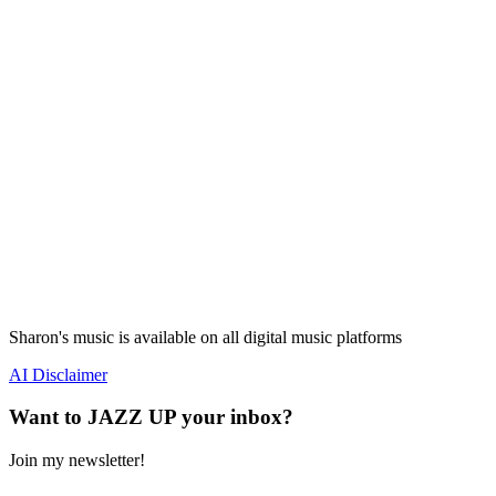
Sharon's music is available on all digital music platforms
AI Disclaimer
Want to JAZZ UP your inbox?
Join my newsletter!