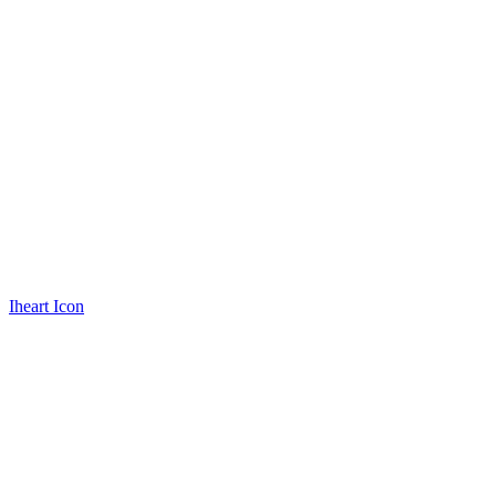
Iheart Icon