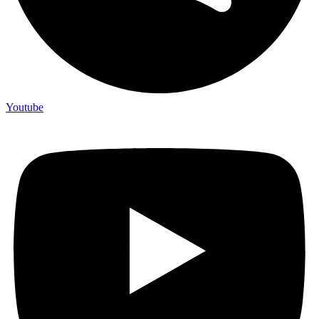
Youtube