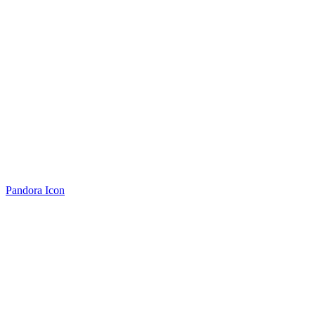
Pandora Icon