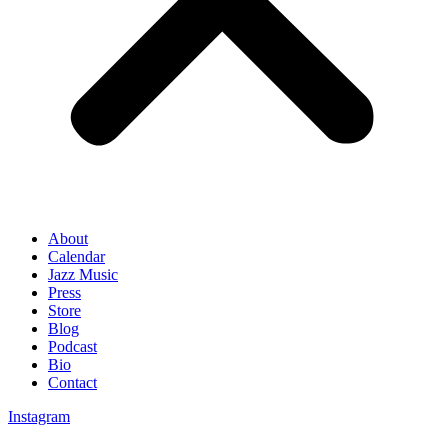
About
Calendar
Jazz Music
Press
Store
Blog
Podcast
Bio
Contact
Instagram