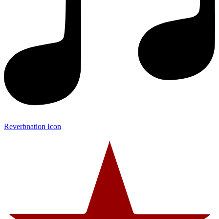
Reverbnation Icon