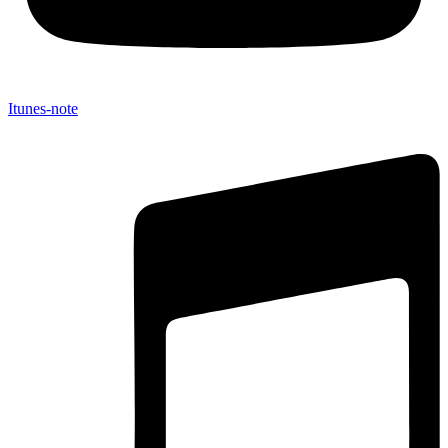
Itunes-note