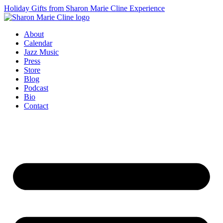
Holiday Gifts from Sharon Marie Cline Experience
About
Calendar
Jazz Music
Press
Store
Blog
Podcast
Bio
Contact