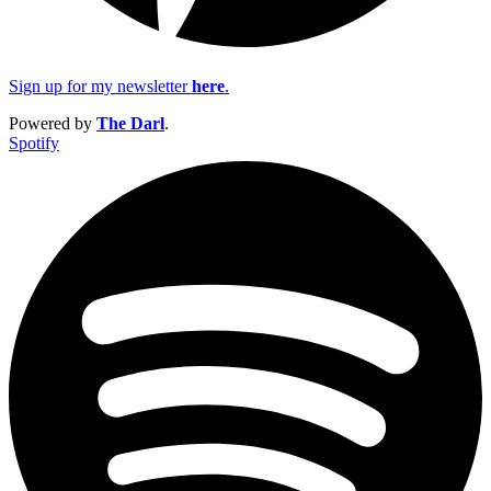
Sign up for my newsletter
here
.
Powered by
The Darl
.
Spotify