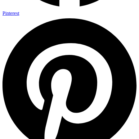
Pinterest