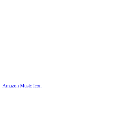
Amazon Music Icon