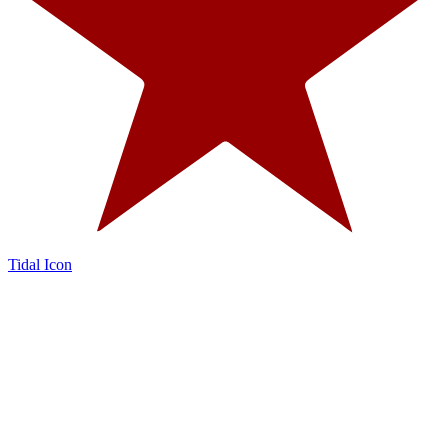
Tidal Icon