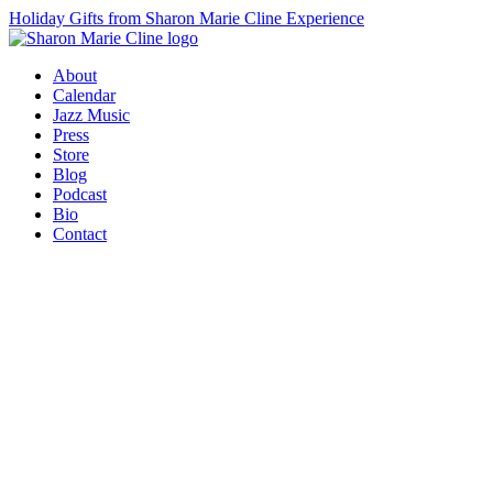
Holiday Gifts from Sharon Marie Cline Experience
About
Calendar
Jazz Music
Press
Store
Blog
Podcast
Bio
Contact