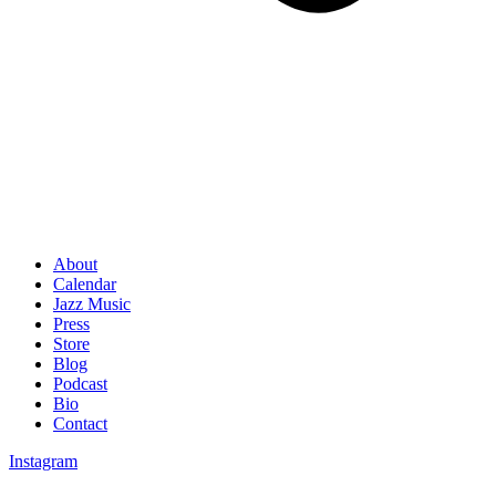
About
Calendar
Jazz Music
Press
Store
Blog
Podcast
Bio
Contact
Instagram