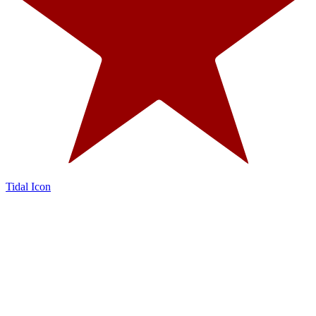
Tidal Icon