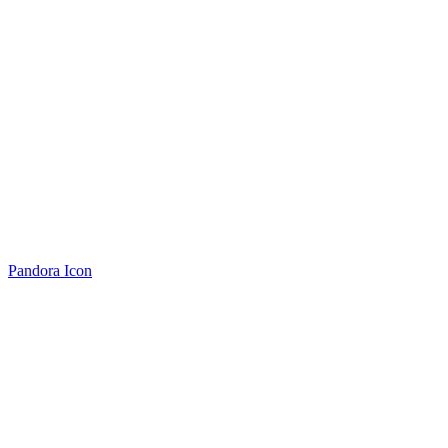
Pandora Icon