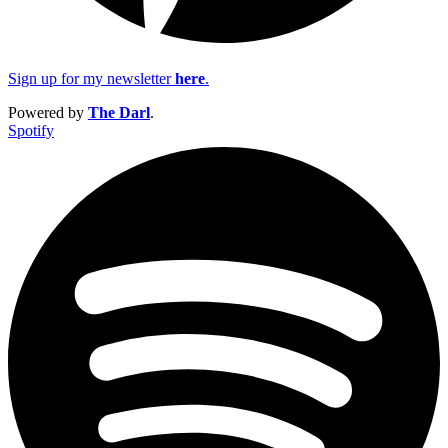
Sign up for my newsletter
here
.
Powered by
The Darl
.
Spotify