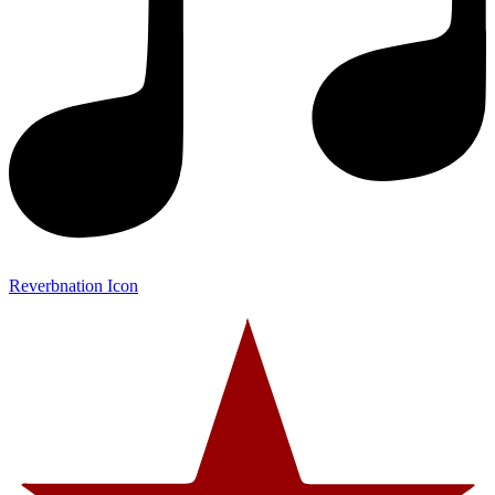
Reverbnation Icon