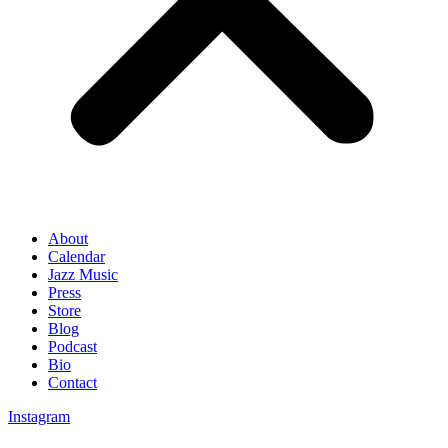
About
Calendar
Jazz Music
Press
Store
Blog
Podcast
Bio
Contact
Instagram