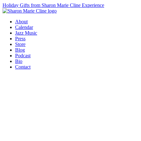
Holiday Gifts from Sharon Marie Cline Experience
About
Calendar
Jazz Music
Press
Store
Blog
Podcast
Bio
Contact