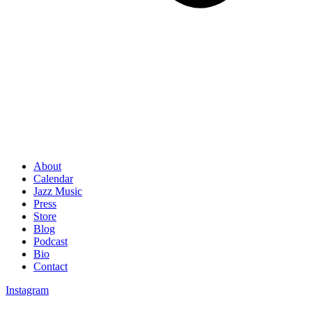
About
Calendar
Jazz Music
Press
Store
Blog
Podcast
Bio
Contact
Instagram