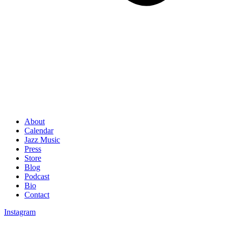
About
Calendar
Jazz Music
Press
Store
Blog
Podcast
Bio
Contact
Instagram