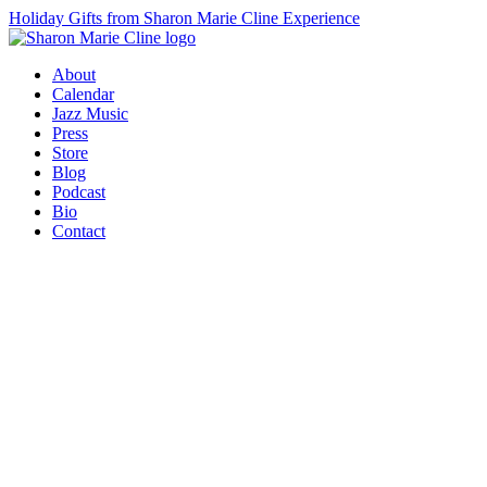
Holiday Gifts from Sharon Marie Cline Experience
About
Calendar
Jazz Music
Press
Store
Blog
Podcast
Bio
Contact