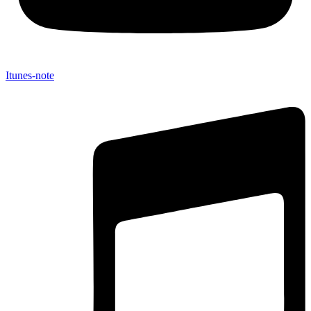
Itunes-note