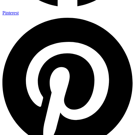
Pinterest