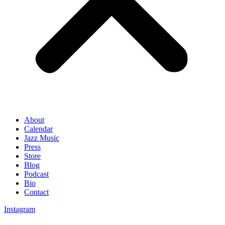
About
Calendar
Jazz Music
Press
Store
Blog
Podcast
Bio
Contact
Instagram