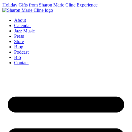
Holiday Gifts from Sharon Marie Cline Experience
About
Calendar
Jazz Music
Press
Store
Blog
Podcast
Bio
Contact