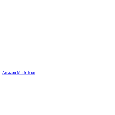
Amazon Music Icon