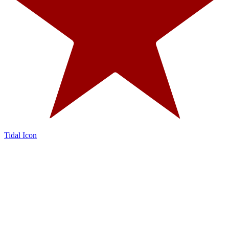
Tidal Icon