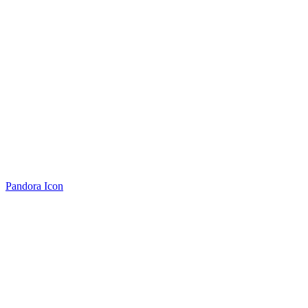
Pandora Icon