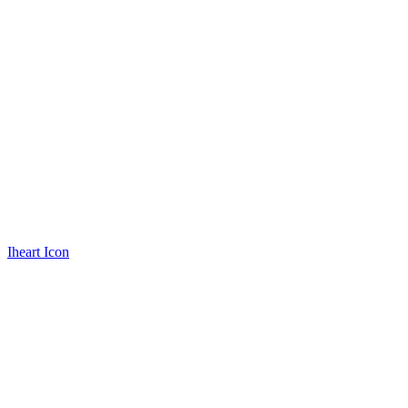
Iheart Icon