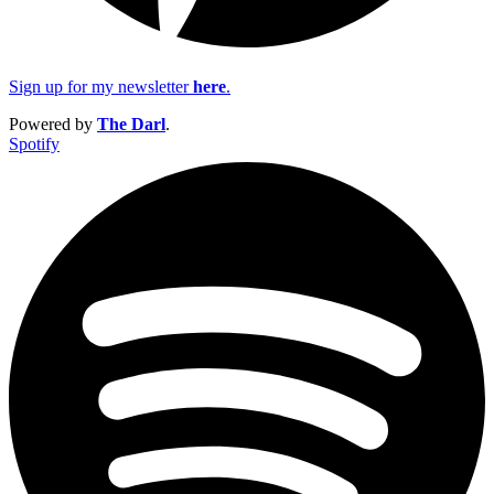
Sign up for my newsletter
here
.
Powered by
The Darl
.
Spotify