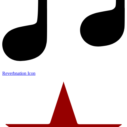
Reverbnation Icon