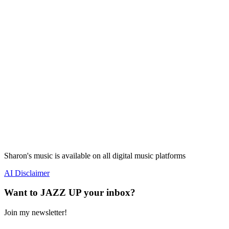
Sharon's music is available on all digital music platforms
AI Disclaimer
Want to JAZZ UP your inbox?
Join my newsletter!