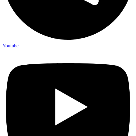
Youtube