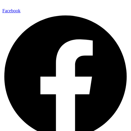
Facebook