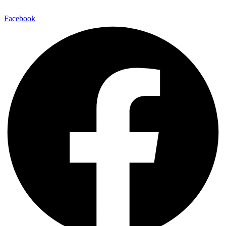
Facebook