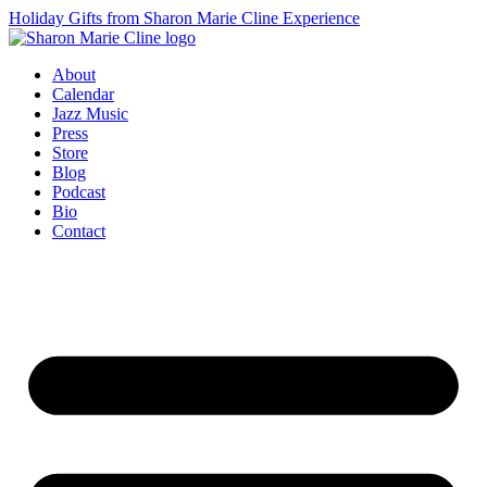
Holiday Gifts from Sharon Marie Cline Experience
About
Calendar
Jazz Music
Press
Store
Blog
Podcast
Bio
Contact