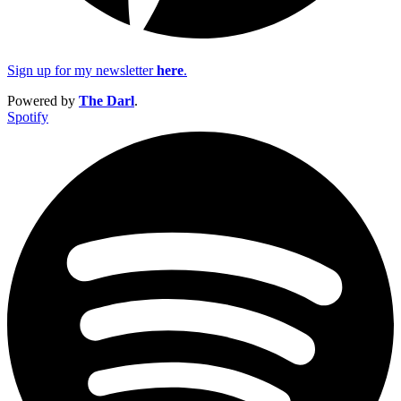
Sign up for my newsletter
here
.
Powered by
The Darl
.
Spotify