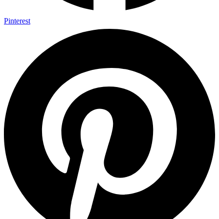
Pinterest