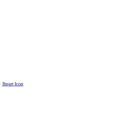
Iheart Icon