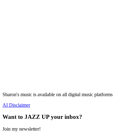
Sharon's music is available on all digital music platforms
AI Disclaimer
Want to JAZZ UP your inbox?
Join my newsletter!