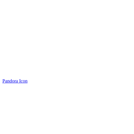
Pandora Icon