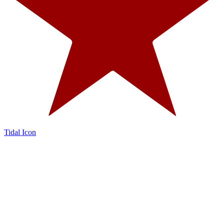
Tidal Icon