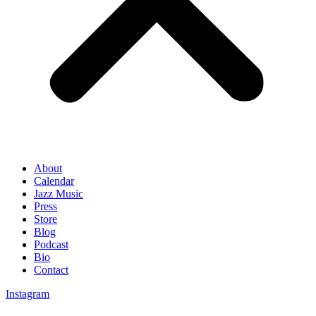
About
Calendar
Jazz Music
Press
Store
Blog
Podcast
Bio
Contact
Instagram