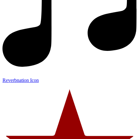
Reverbnation Icon