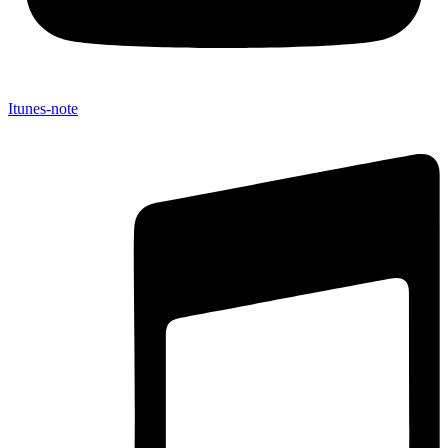
Itunes-note