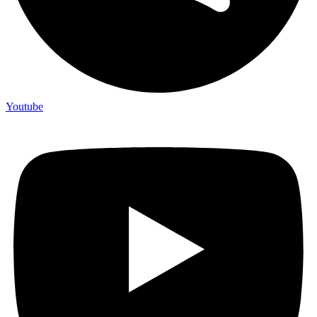
Youtube