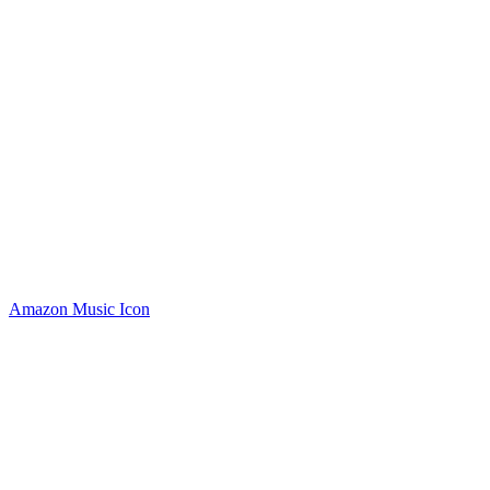
Amazon Music Icon