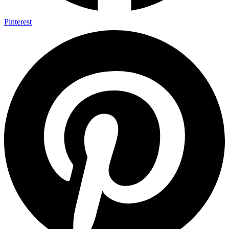
Pinterest