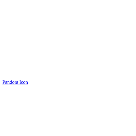
Pandora Icon