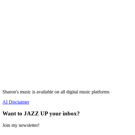
Sharon's music is available on all digital music platforms
AI Disclaimer
Want to JAZZ UP your inbox?
Join my newsletter!