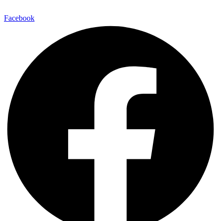
Facebook