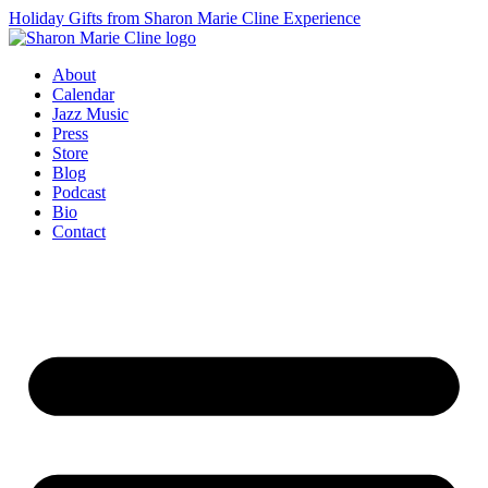
Holiday Gifts from Sharon Marie Cline Experience
About
Calendar
Jazz Music
Press
Store
Blog
Podcast
Bio
Contact