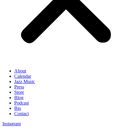
About
Calendar
Jazz Music
Press
Store
Blog
Podcast
Bio
Contact
Instagram