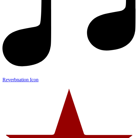
Reverbnation Icon