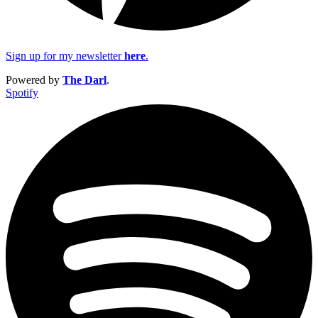
Sign up for my newsletter
here
.
Powered by
The Darl
.
Spotify