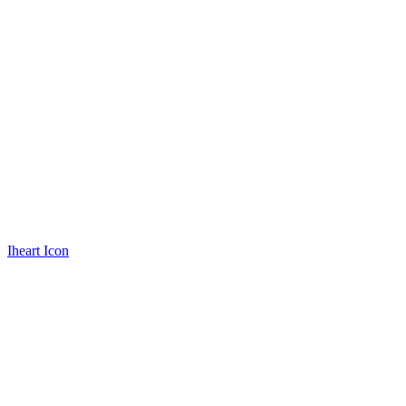
Iheart Icon