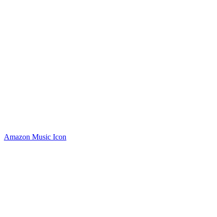
Amazon Music Icon