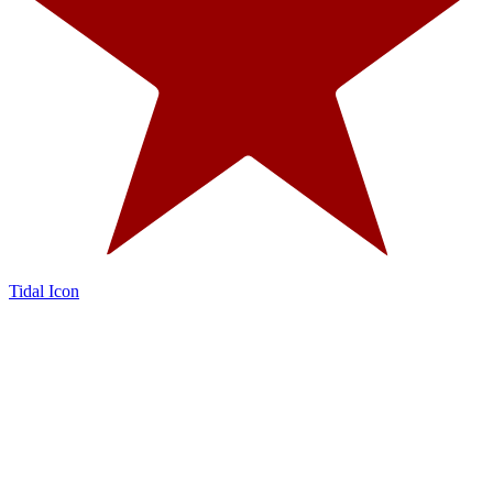
Tidal Icon