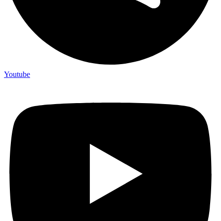
Youtube