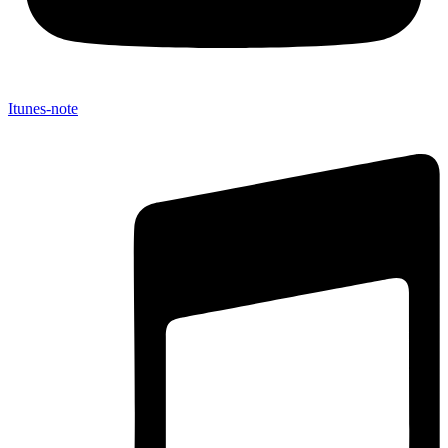
Itunes-note