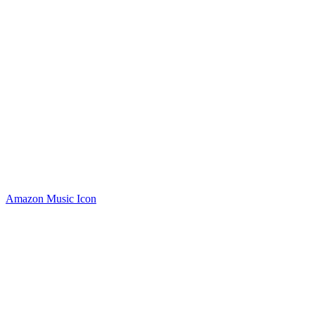
Amazon Music Icon