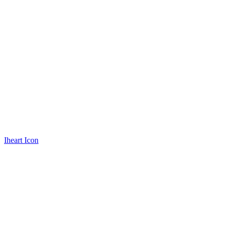
Iheart Icon