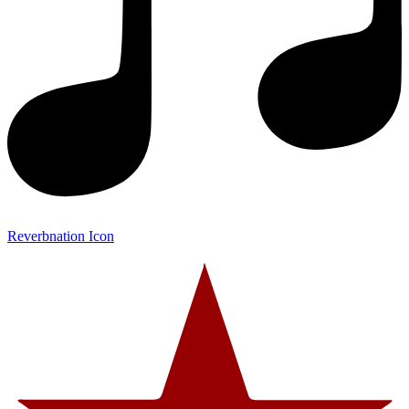
Reverbnation Icon