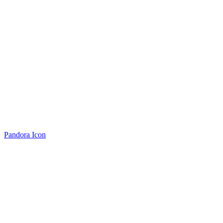
Pandora Icon