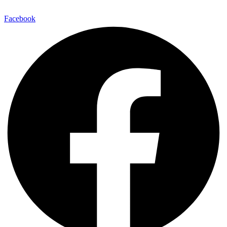
Facebook