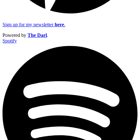
Sign up for my newsletter
here
.
Powered by
The Darl
.
Spotify