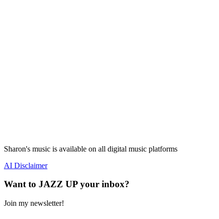
Sharon's music is available on all digital music platforms
AI Disclaimer
Want to JAZZ UP your inbox?
Join my newsletter!