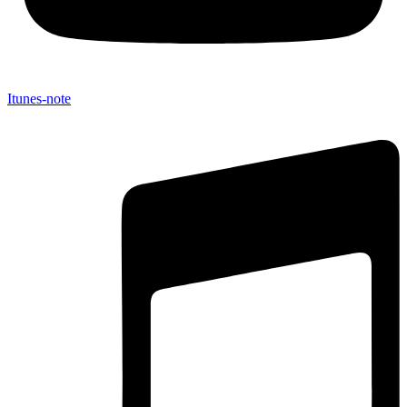
Itunes-note