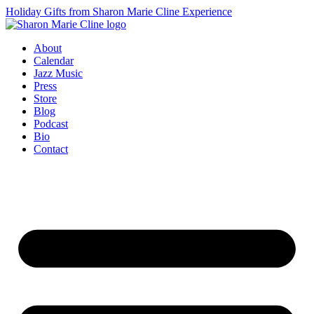
Holiday Gifts from Sharon Marie Cline Experience
About
Calendar
Jazz Music
Press
Store
Blog
Podcast
Bio
Contact