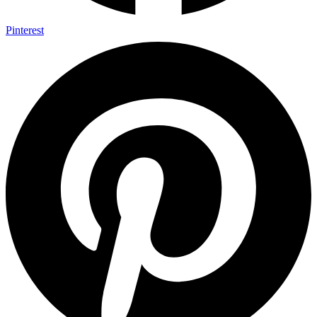
Pinterest