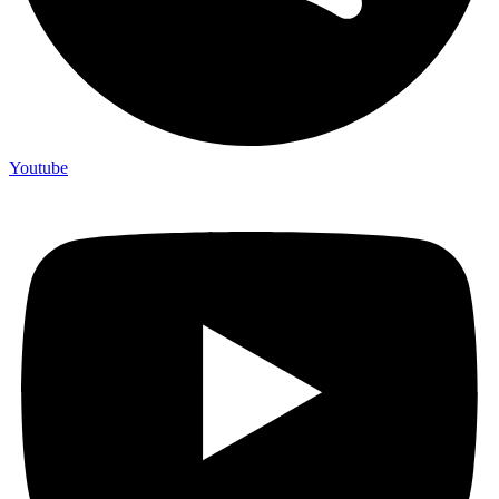
Youtube