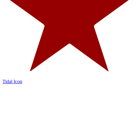
Tidal Icon