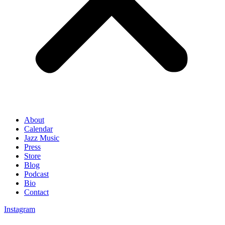
About
Calendar
Jazz Music
Press
Store
Blog
Podcast
Bio
Contact
Instagram